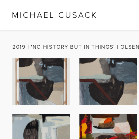
2019
|
'NO HISTORY BUT IN THINGS’ | OLSE