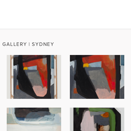
N GALLERY | SYDNEY