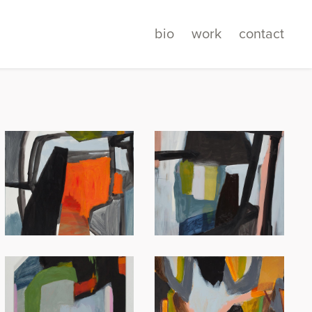
bio
work
contact