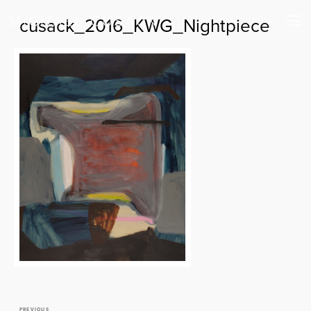
cusack_2016_KWG_Nightpiece
PREVIOUS