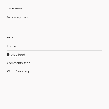
CATEGORIES
No categories
META
Log in
Entries feed
Comments feed
WordPress.org