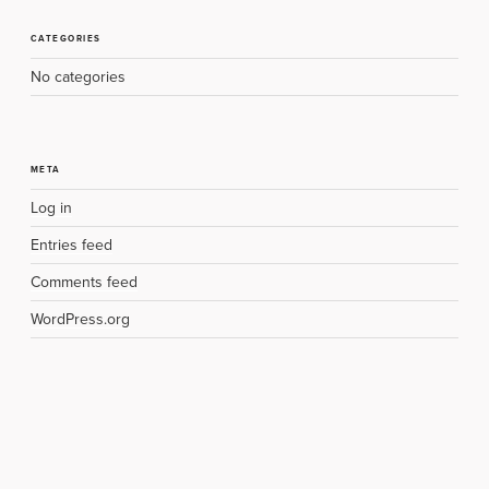
CATEGORIES
No categories
META
Log in
Entries feed
Comments feed
WordPress.org