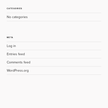
CATEGORIES
No categories
META
Log in
Entries feed
Comments feed
WordPress.org