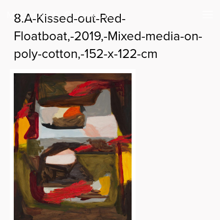
8.A-Kissed-out-Red-
Floatboat,-2019,-Mixed-media-on-
poly-cotton,-152-x-122-cm