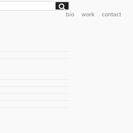
Search
bio
work
contact