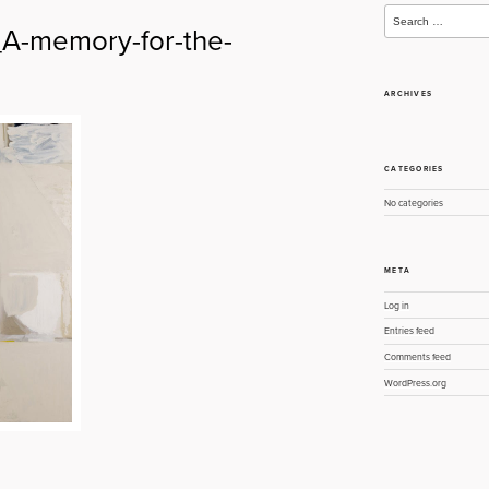
Search
for:
-memory-for-the-
ARCHIVES
CATEGORIES
No categories
META
Log in
Entries feed
Comments feed
WordPress.org