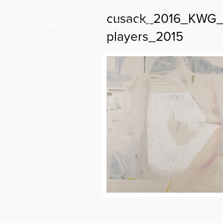
cusack_2016_KWG_A
players_2015