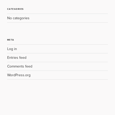
CATEGORIES
No categories
META
Log in
Entries feed
Comments feed
WordPress.org