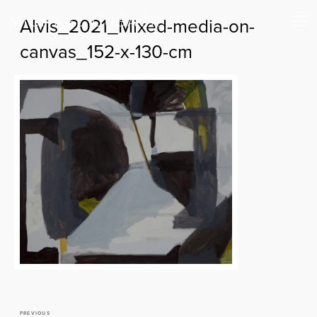
Alvis_2021_Mixed-media-on-
canvas_152-x-130-cm
PREVIOUS