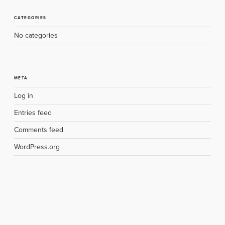
CATEGORIES
No categories
META
Log in
Entries feed
Comments feed
WordPress.org