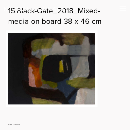
15.Black-Gate_2018_Mixed-
media-on-board-38-x-46-cm
PREVIOUS
Previous
Post