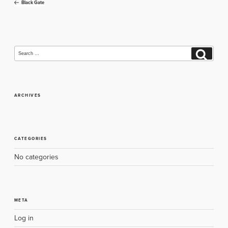
Post
Black Gate
navigation
Search
Search
for:
ARCHIVES
CATEGORIES
No categories
META
Log in