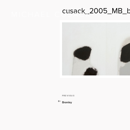
cusack_2005_MB_b
PREVIOUS
Previous
Post
Post
Bromley
navigation