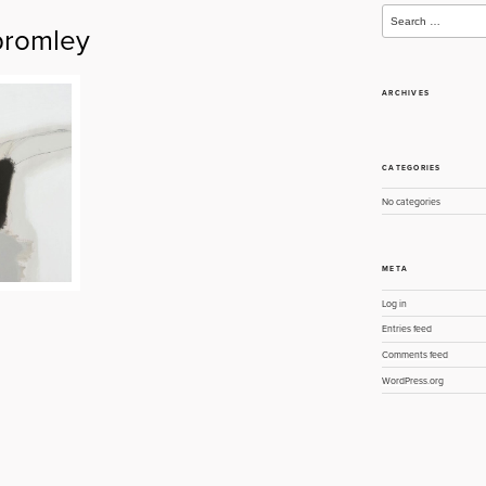
Search
for:
romley
ARCHIVES
CATEGORIES
No categories
META
Log in
Entries feed
Comments feed
WordPress.org