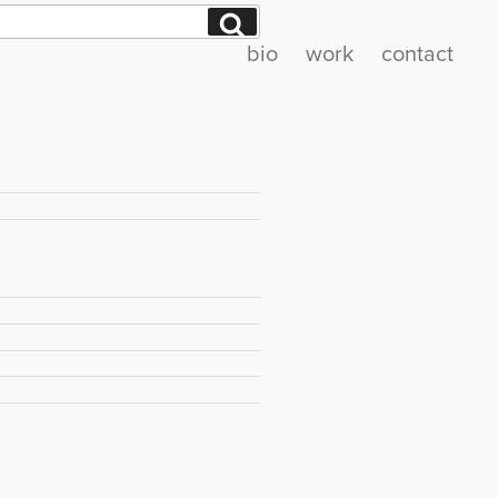
Search
bio
work
contact