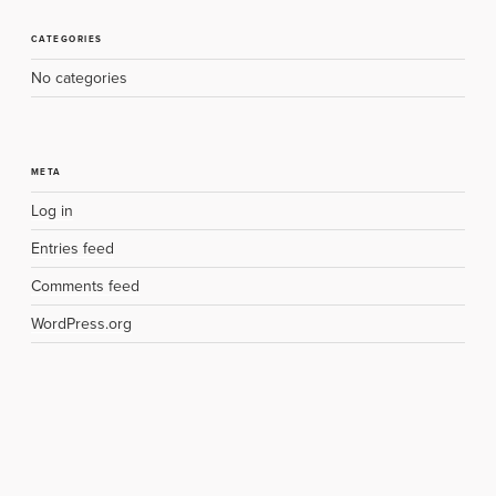
CATEGORIES
No categories
META
Log in
Entries feed
Comments feed
WordPress.org