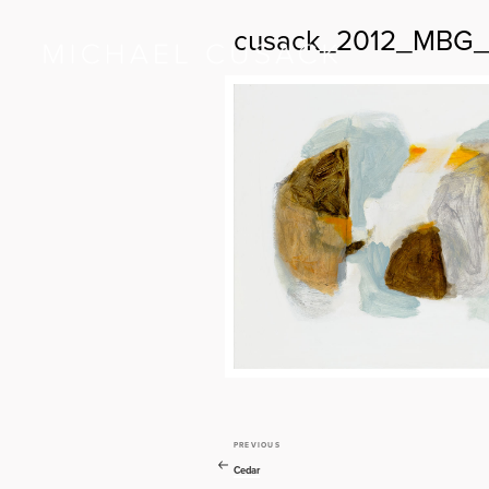
cusack_2012_MBG_
PREVIOUS
Previous
Post
Post
Cedar