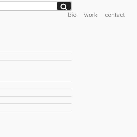
Search
bio
work
contact