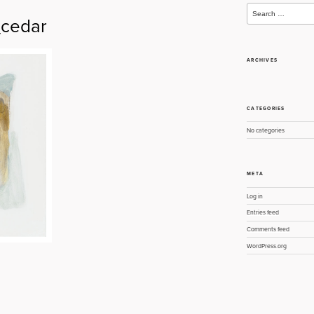
Search
for:
cedar
ARCHIVES
CATEGORIES
No categories
META
Log in
Entries feed
Comments feed
WordPress.org