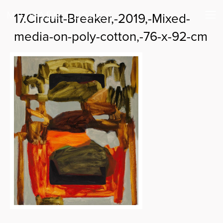
17.Circuit-Breaker,-2019,-Mixed-
media-on-poly-cotton,-76-x-92-cm