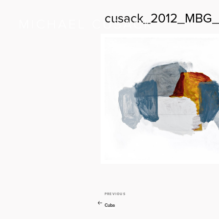
cusack_2012_MBG_
PREVIOUS
Previous
Post
Post
Cuba
navigation