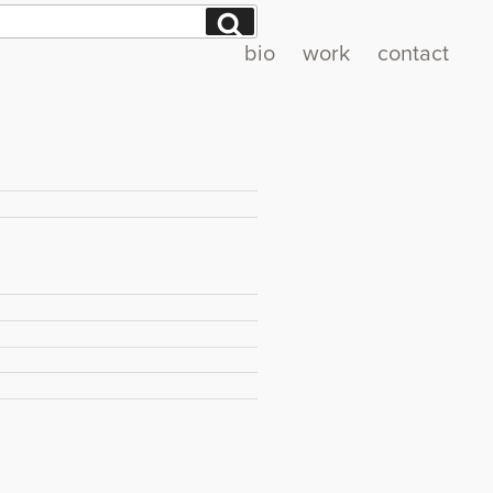
Search
bio
work
contact