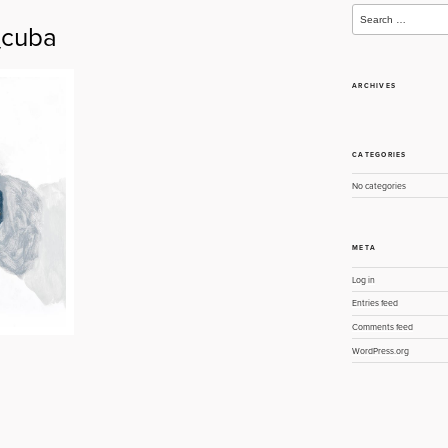
Search
for:
cuba
ARCHIVES
CATEGORIES
No categories
META
Log in
Entries feed
Comments feed
WordPress.org