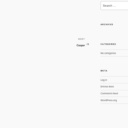
Search
for:
ARCHIVES
NEXT
Next
CATEGORIES
Post
Cooper
No categories
META
Log in
Entries feed
Comments feed
WordPress.org