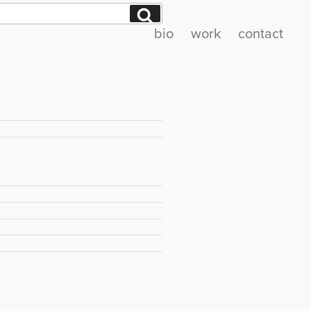
Search
bio
work
contact