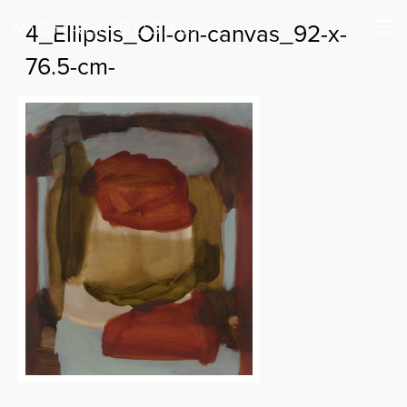
4_Ellipsis_Oil-on-canvas_92-x-
76.5-cm-