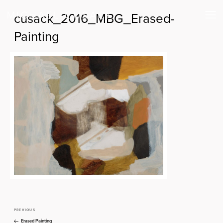
cusack_2016_MBG_Erased-
Painting
PREVIOUS
Previous
Post
Post
Erased Painting