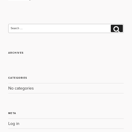
navigation
Search
Search
for:
ARCHIVES
CATEGORIES
No categories
META
Log in