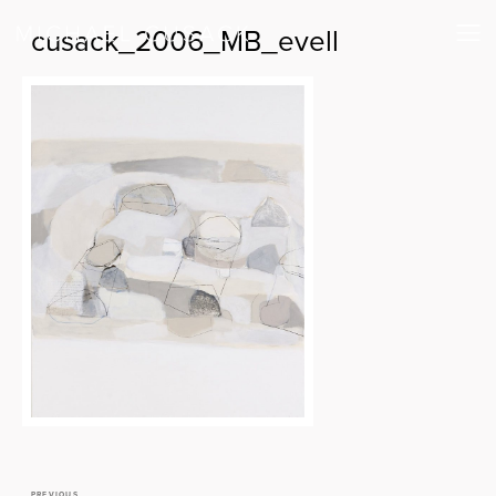
cusack_2006_MB_evell
PREVIOUS