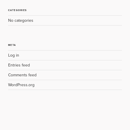
CATEGORIES
No categories
META
Log in
Entries feed
Comments feed
WordPress.org