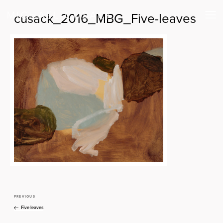
cusack_2016_MBG_Five-leaves
PREVIOUS
Previous
Post
Post
Five leaves
navigation