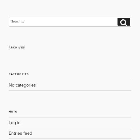
Search
Search
for:
ARCHIVES
CATEGORIES
No categories
META
Log in
Entries feed