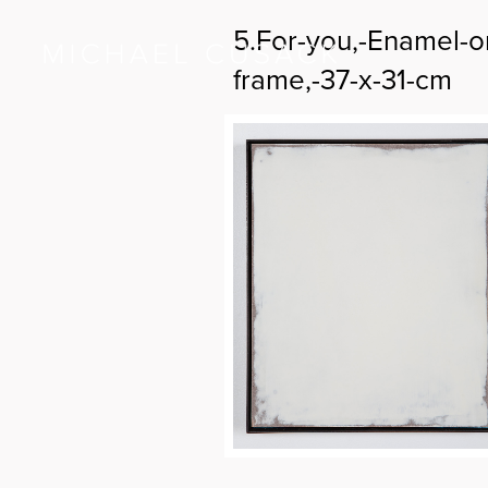
5.For-you,-Enamel-o
frame,-37-x-31-cm