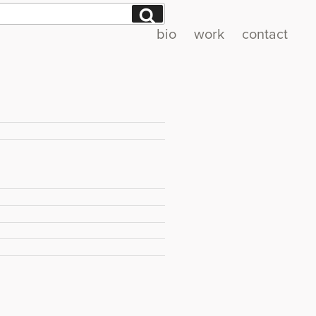
Search
bio
work
contact