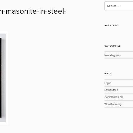
Search
for:
n-masonite-in-steel-
ARCHIVES
CATEGORIES
No categories
META
Log in
Entries feed
Comments feed
WordPress.org