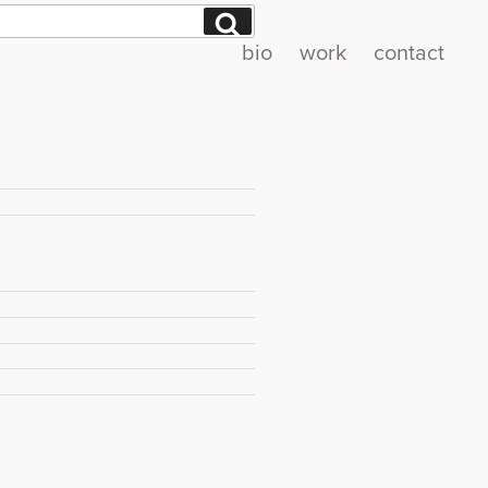
Search
bio
work
contact