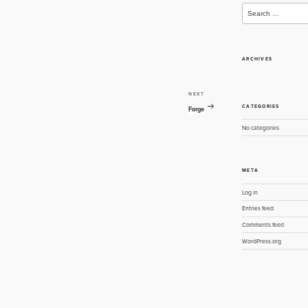
Search
for:
ARCHIVES
NEXT
Next
CATEGORIES
Post
Forge
No categories
META
Log in
Entries feed
Comments feed
WordPress.org