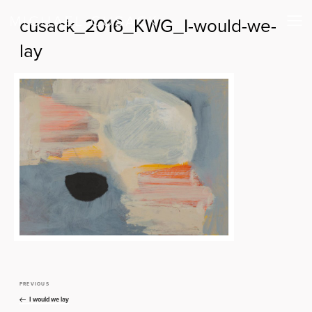
cusack_2016_KWG_I-would-we-
lay
PREVIOUS
Previous
Post
Post
I would we lay