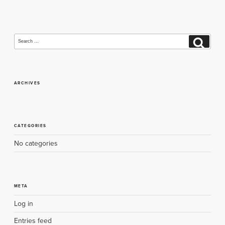
navigation
Search
Search
for:
ARCHIVES
CATEGORIES
No categories
META
Log in
Entries feed