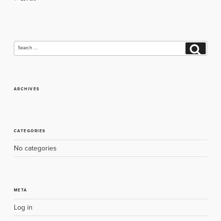
navigation
Search
Search
for:
ARCHIVES
CATEGORIES
No categories
META
Log in