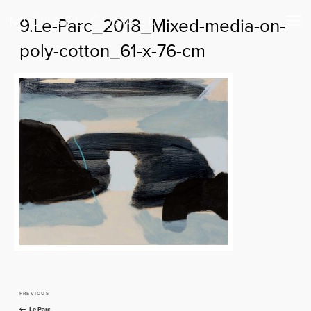
9.Le-Parc_2018_Mixed-media-on-
poly-cotton_61-x-76-cm
PREVIOUS
Previous
Post
Post
Le Parc