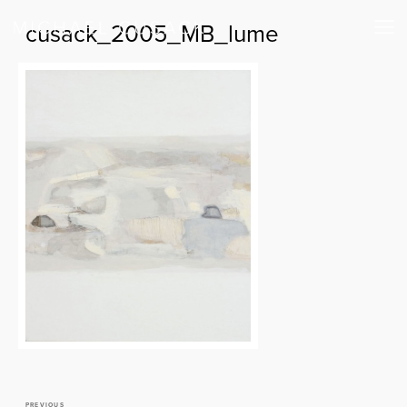
cusack_2005_MB_lume
PREVIOUS