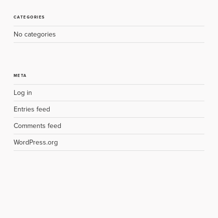
CATEGORIES
No categories
META
Log in
Entries feed
Comments feed
WordPress.org