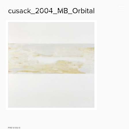
cusack_2004_MB_Orbital
PREVIOUS