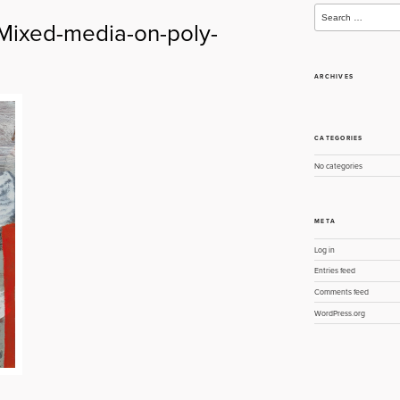
Search
for:
-Mixed-media-on-poly-
ARCHIVES
CATEGORIES
No categories
META
Log in
Entries feed
Comments feed
WordPress.org