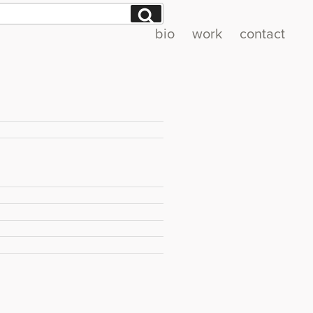
Search
bio
work
contact