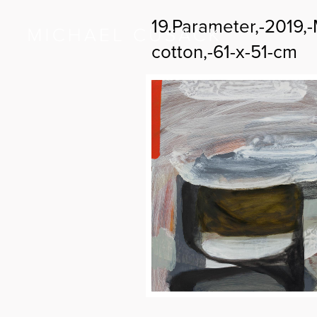
19.Parameter,-2019,
cotton,-61-x-51-cm