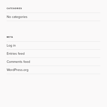
CATEGORIES
No categories
META
Log in
Entries feed
Comments feed
WordPress.org