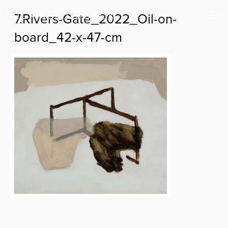
7.Rivers-Gate_2022_Oil-on-
board_42-x-47-cm