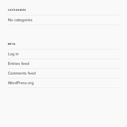
CATEGORIES
No categories
META
Log in
Entries feed
Comments feed
WordPress.org