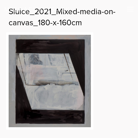
Sluice_2021_Mixed-media-on-
canvas_180-x-160cm