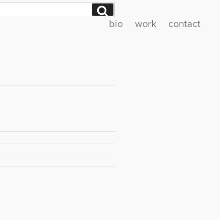
Search
bio
work
contact