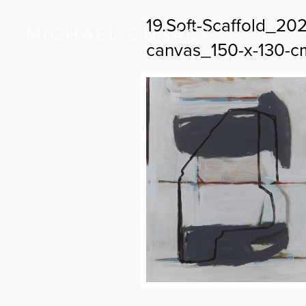
19.Soft-Scaffold_2
canvas_150-x-130-c