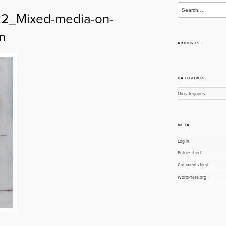
Search
for:
022_Mixed-media-on-
m
ARCHIVES
CATEGORIES
No categories
META
Log in
Entries feed
Comments feed
WordPress.org