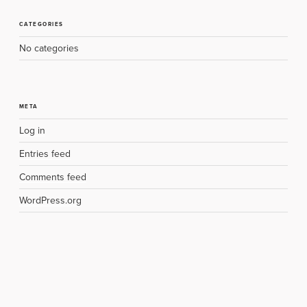
CATEGORIES
No categories
META
Log in
Entries feed
Comments feed
WordPress.org