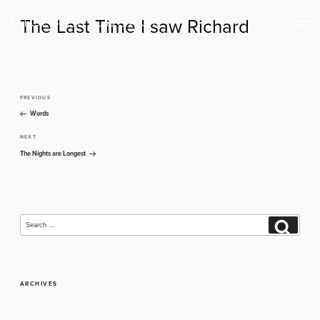
The Last Time I saw Richard
PREVIOUS
Previous
Post
Post
Words
navigation
NEXT
Next
Post
The Nights are Longest
Search
Search
for:
ARCHIVES