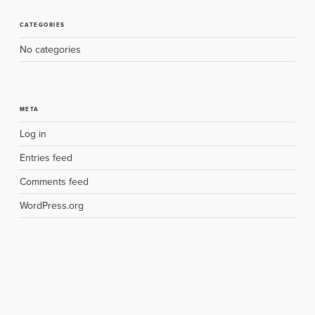
CATEGORIES
No categories
META
Log in
Entries feed
Comments feed
WordPress.org