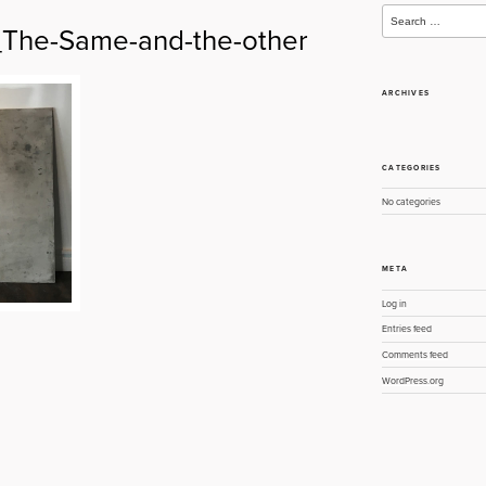
Search
for:
he-Same-and-the-other
ARCHIVES
CATEGORIES
No categories
META
Log in
Entries feed
Comments feed
WordPress.org