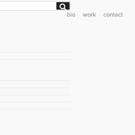
Search
bio
work
contact