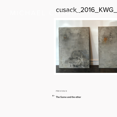
cusack_2016_KWG_T
PREVIOUS
Previous
Post
Post
The Same and the other
navigation