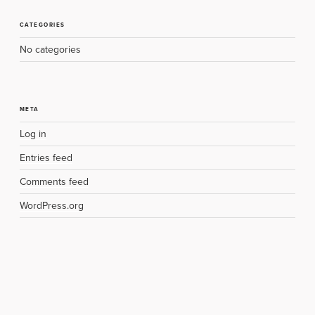
CATEGORIES
No categories
META
Log in
Entries feed
Comments feed
WordPress.org