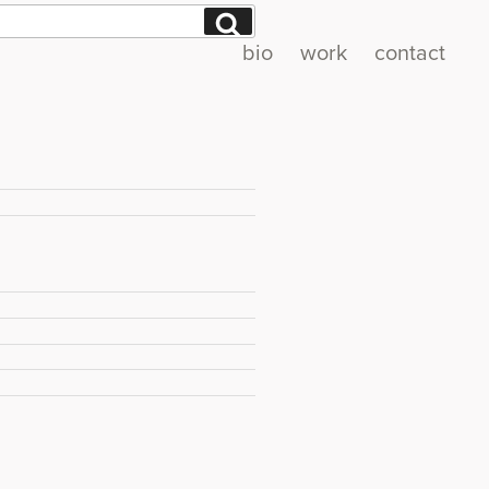
Search
bio
work
contact