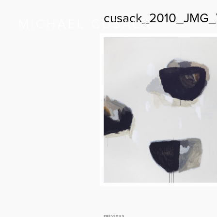
cusack_2010_JMG_V
PREVIOUS