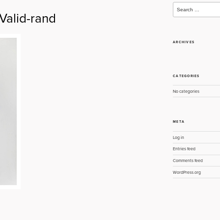
Search
for:
alid-rand
ARCHIVES
CATEGORIES
No categories
META
Log in
Entries feed
Comments feed
WordPress.org