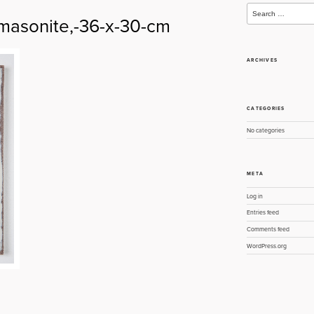
Search
for:
masonite,-36-x-30-cm
ARCHIVES
CATEGORIES
No categories
META
Log in
Entries feed
Comments feed
WordPress.org