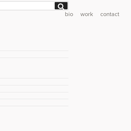
Search
bio
work
contact