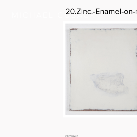
20.Zinc,-Enamel-on-
PREVIOUS