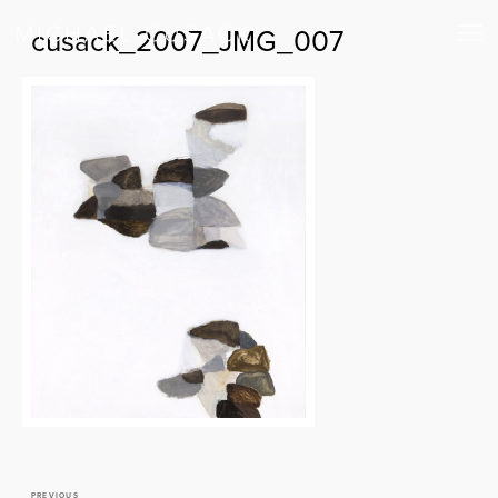
cusack_2007_JMG_007
PREVIOUS